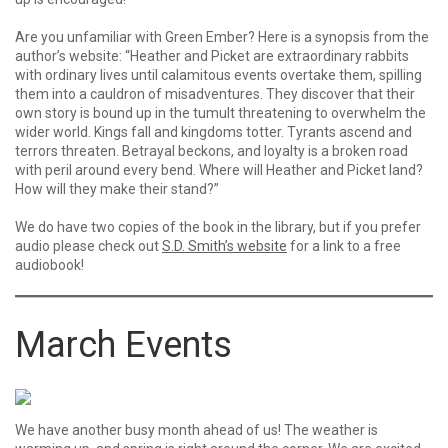
Are you unfamiliar with Green Ember? Here is a synopsis from the
author’s website: “Heather and Picket are extraordinary rabbits
with ordinary lives until calamitous events overtake them, spilling
them into a cauldron of misadventures. They discover that their
own story is bound up in the tumult threatening to overwhelm the
wider world. Kings fall and kingdoms totter. Tyrants ascend and
terrors threaten. Betrayal beckons, and loyalty is a broken road
with peril around every bend. Where will Heather and Picket land?
How will they make their stand?”
We do have two copies of the book in the library, but if you prefer
audio please check out
S.D. Smith’s website
for a link to a free
audiobook!
March Events
We have another busy month ahead of us! The weather is