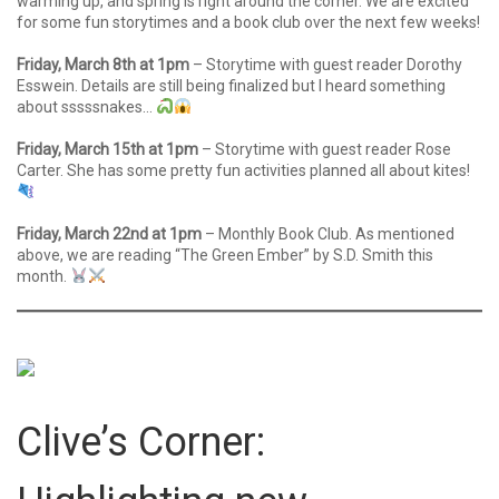
warming up, and spring is right around the corner. We are excited
for some fun storytimes and a book club over the next few weeks!
Friday, March 8th at 1pm
– Storytime with guest reader Dorothy
Esswein. Details are still being finalized but I heard something
about sssssnakes…
Friday, March 15th at 1pm
– Storytime with guest reader Rose
Carter. She has some pretty fun activities planned all about kites!
Friday, March 22nd at 1pm
– Monthly Book Club. As mentioned
above, we are reading “The Green Ember” by S.D. Smith this
month.
Clive’s Corner: