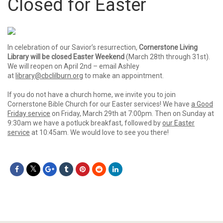
Closed for Easter
In celebration of our Savior’s resurrection,
Cornerstone Living
Library will be closed Easter Weekend
(March 28th through 31st).
We will reopen on April 2nd – email Ashley
at
library@cbclilburn.org
to make an appointment.
If you do not have a church home, we invite you to join
Cornerstone Bible Church for our Easter services! We have
a Good
Friday service
on Friday, March 29th at 7:00pm. Then on Sunday at
9:30am we have a potluck breakfast, followed by
our Easter
service
at 10:45am. We would love to see you there!