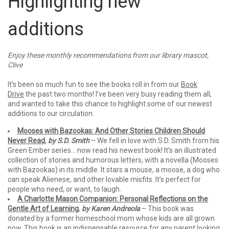
Highlighting new
additions
Enjoy these monthly recommendations from our library mascot,
Clive
It’s been so much fun to see the books roll in from our
Book
Drive
the past two months! I’ve been very busy reading them all,
and wanted to take this chance to highlight some of our newest
additions to our circulation.
Mooses with Bazookas: And Other Stories Children Should
Never Read
,
by S.D. Smith
– We fell in love with S.D. Smith from his
Green Ember series… now read his newest book! It’s an illustrated
collection of stories and humorous letters, with a novella (Mooses
with Bazookas) in its middle. It stars a mouse, a moose, a dog who
can speak Alienese, and other lovable misfits. It’s perfect for
people who need, or want, to laugh.
A Charlotte Mason Companion: Personal Reflections on the
Gentle Art of Learning
,
by Karen Andreola
– This book was
donated by a former homeschool mom whose kids are all grown
now. This book is an indispensable resource for any parent looking