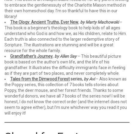
to embrace the gentlenessuty of the Charlotte Mason method in
their own homeschool day. I’m so thankful to have this in our
library!
The Ology: Ancient Truths, Ever New
,
by Marty Machowski
–
This book is a beginner’s theology book to help kids of all ages
understand who God is and how we, as His children, relate to Him.
Each truth is also connected to the larger redemptive story of
Scripture. The illustrations are stunning and will be a great
resource for the whole family.
Grandfather’s Journey
,
by Allen Say
– This beautiful picture
book is based on the author’s own life, and the life of his
grandfather. It illustrates the difficulty immigrants face in feeling
as if they are part of two places, and never completely whole.
Tales from the Dimwood Forest
series,
by Avi
– Also known as
the Poppy series, this collection of 7 books tells stories about
Poppy, the deer mouse, and her forest friends. Thanks to some
wonderful donors, we have all 7 books of the series now! I will be
honest, I do not know the correct order (and the internet does not
seem to agree either), but I’m sure whichever way you read it you
will enjoy it!