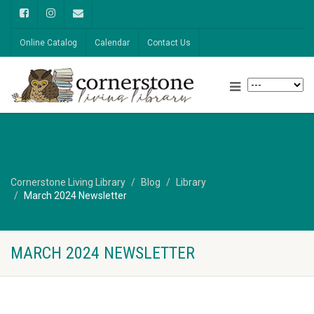
Online Catalog
Calendar
Contact Us
Cornerstone Living Library
Blog
Library
March 2024 Newsletter
MARCH 2024 NEWSLETTER