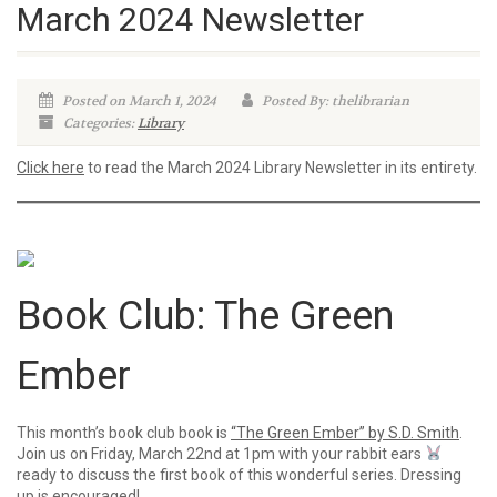
March 2024 Newsletter
Posted on March 1, 2024
Posted By: thelibrarian
Categories:
Library
Click here
to read the March 2024 Library Newsletter in its entirety.
Book Club: The Green
Ember
This month’s book club book is
“The Green Ember” by S.D. Smith
.
Join us on Friday, March 22nd at 1pm with your rabbit ears
ready to discuss the first book of this wonderful series. Dressing
up is encouraged!