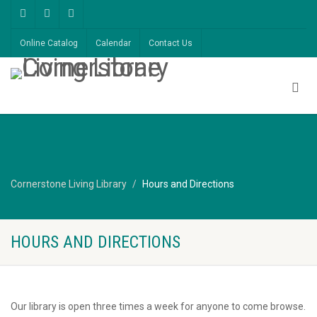
Online Catalog
Calendar
Contact Us
Cornerstone Living Library
Hours and Directions
HOURS AND DIRECTIONS
Our library is open three times a week for anyone to come browse.