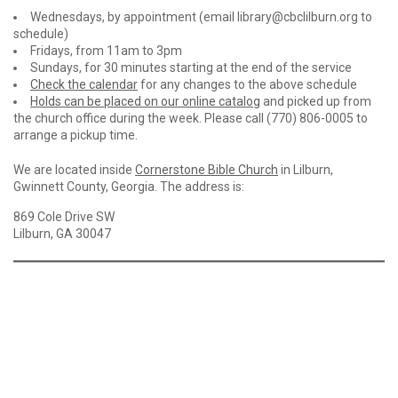
Wednesdays, by appointment (email library@cbclilburn.org to
schedule)
Fridays, from 11am to 3pm
Sundays, for 30 minutes starting at the end of the service
Check the calendar
for any changes to the above schedule
Holds can be placed on our online catalog
and picked up from
the church office during the week. Please call (770) 806-0005 to
arrange a pickup time.
We are located inside
Cornerstone Bible Church
in Lilburn,
Gwinnett County, Georgia. The address is:
869 Cole Drive SW
Lilburn, GA 30047