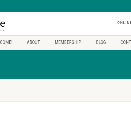
ONLIN
COME!
ABOUT
MEMBERSHIP
BLOG
CONT