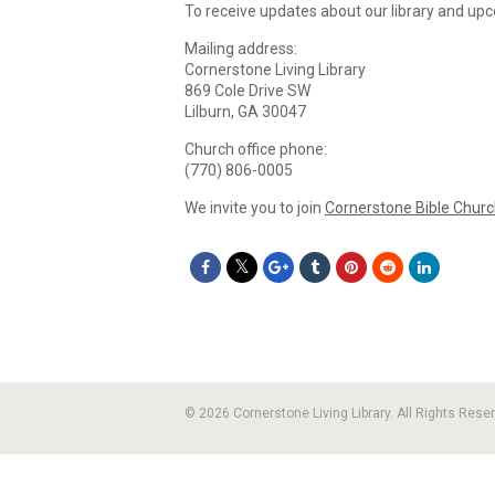
To receive updates about our library and up
Mailing address:
Cornerstone Living Library
869 Cole Drive SW
Lilburn, GA 30047
Church office phone:
(770) 806-0005
We invite you to join
Cornerstone Bible Chur
© 2026 Cornerstone Living Library. All Rights Rese