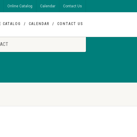
Online Catalog
Calendar
Contact Us
E CATALOG
CALENDAR
CONTACT US
ACT