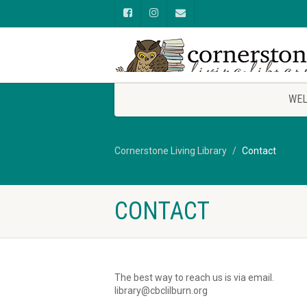
WEL
Cornerstone Living Library
Contact
CONTACT
The best way to reach us is via email.
library@cbclilburn.org