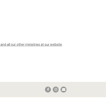
t and all our other ministries at our website
.