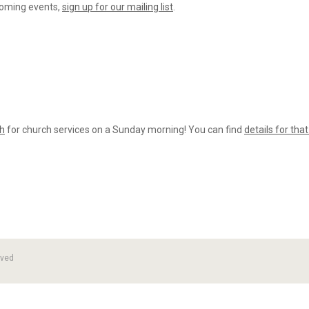
coming events,
sign up for our mailing list
.
ch
for church services on a Sunday morning! You can find
details for tha
rved