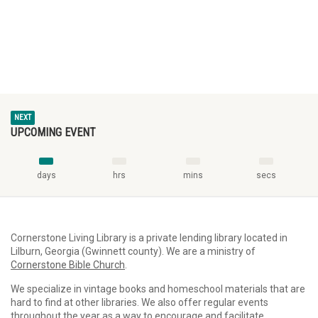
NEXT
UPCOMING EVENT
days
hrs
mins
secs
Cornerstone Living Library is a private lending library located in
Lilburn, Georgia (Gwinnett county). We are a ministry of
Cornerstone Bible Church
.
We specialize in vintage books and homeschool materials that are
hard to find at other libraries. We also offer regular events
throughout the year as a way to encourage and facilitate