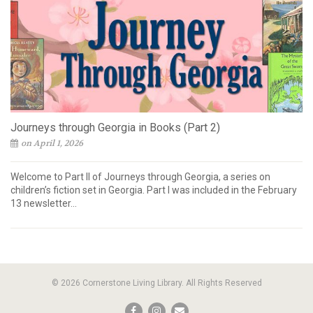
Journeys through Georgia in Books (Part 2)
on April 1, 2026
Welcome to Part II of Journeys through Georgia, a series on
children’s fiction set in Georgia. Part I was included in the February
13 newsletter...
© 2026 Cornerstone Living Library. All Rights Reserved