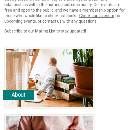
relationships within the homeschool community. Our events are
free and open to the public, and we have a
membership option
for
those who would like to check out books.
Check our calendar
for
upcoming events, or
contact us
with any questions.
Subscribe to our Mailing List
to stay updated!
About
read more