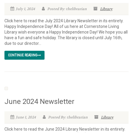
July 1, 2024
Posted By: thelibrarian
Library
Click here to read the July 2024 Library Newsletter in its entirety.
Happy Independence Day! All of us here at Cornerstone Living
Library wish everyone a Happy Independence Day! We hope you all
have a fun and safe holiday. The library is closed until July 16th,
due to our director...
CONTINUE READING
June 2024 Newsletter
June 1, 2024
Posted By: thelibrarian
Library
Click here to read the June 2024 Library Newsletter in its entirety.