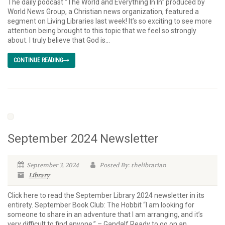
The daily podcast “The World and Everything In In” produced by
World News Group, a Christian news organization, featured a
segment on Living Libraries last week! It’s so exciting to see more
attention being brought to this topic that we feel so strongly
about. I truly believe that God is...
CONTINUE READING
September 2024 Newsletter
September 3, 2024
Posted By: thelibrarian
Library
Click here to read the September Library 2024 newsletter in its
entirety. September Book Club: The Hobbit “I am looking for
someone to share in an adventure that I am arranging, and it’s
very difficult to find anyone.” – Gandalf Ready to go on an