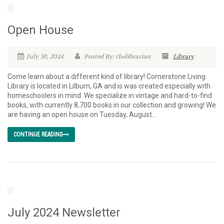
Open House
July 30, 2024
Posted By: thelibrarian
Library
Come learn about a different kind of library! Cornerstone Living
Library is located in Lilburn, GA and is was created especially with
homeschoolers in mind. We specialize in vintage and hard-to-find
books, with currently 8,700 books in our collection and growing! We
are having an open house on Tuesday, August...
CONTINUE READING
July 2024 Newsletter