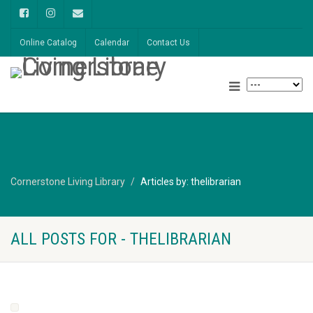
Online Catalog
Calendar
Contact Us
Cornerstone Living Library
Articles by: thelibrarian
ALL POSTS FOR - THELIBRARIAN