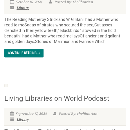
October 16, 2024
Posted By: thelibrarian
Library
The Reading Motherby Strickland W. Gillilan I had a Mother who
read to meSagas of pirates who scoured the sea,Cutlasses
clenched in their yellow teeth,” Blackbirds ” stowed in the hold
beneath I had a Mother who read me laysOf ancient and gallant
and golden days;Stories of Marmion and Ivanhoe,Which...
CONTINUE READING
Living Libraries on World Podcast
September 17, 2024
Posted By: thelibrarian
Library