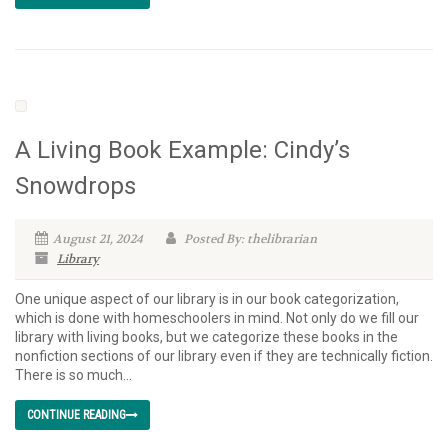
A Living Book Example: Cindy’s
Snowdrops
August 21, 2024
Posted By: thelibrarian
Library
One unique aspect of our library is in our book categorization,
which is done with homeschoolers in mind. Not only do we fill our
library with living books, but we categorize these books in the
nonfiction sections of our library even if they are technically fiction.
There is so much...
CONTINUE READING