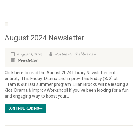
August 2024 Newsletter
August 1, 2024
Posted By: thelibrarian
Newsletter
Click here to read the August 2024 Library Newsletter in its
entirety. This Friday: Drama and Improv This Friday (8/2) at
11am is our last summer program. Lilian Brooks will be leading a
Kids’ Drama & Improv Workshop!! If you’ve been looking for a fun
and engaging way to boost your...
CONTINUE READING