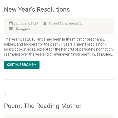
New Year’s Resolutions
January 4, 2025
Posted By: thelibrarian
Thoughts
The year was 2016, and I had been in the midst of pregnancy,
babies, and toddlers for the past 7+ years. I hadn’t read a non-
board book in ages, except for the handful of parenting nonfiction
I sampled over the years (did I ever even finish one?). I was pulled...
CONTINUE READING
Poem: The Reading Mother