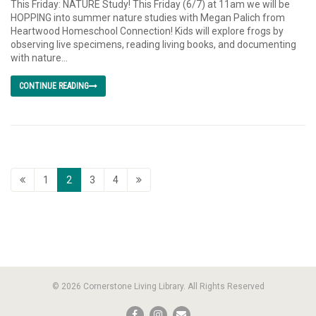
This Friday: NATURE Study! This Friday (6/7) at 11am we will be
HOPPING into summer nature studies with Megan Palich from
Heartwood Homeschool Connection! Kids will explore frogs by
observing live specimens, reading living books, and documenting
with nature...
CONTINUE READING
1
2
3
4
© 2026 Cornerstone Living Library. All Rights Reserved