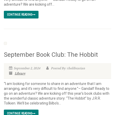
adventure? We are kicking off...
CONTINUE READING
September Book Club: The Hobbit
September 2, 2024
Posted By: thelibrarian
Library
“I am looking for someone to share in an adventure that I am
arranging, and it’s very difficult to find anyone.”– Gandalf Ready to
go on an adventure? We are kicking off this year’s book clubs with
the wonderful classic adventure story: “The Hobbit” by J.R.R.
Tolkien. We’ll be celebrating Bilbo’s...
CONTINUE READING