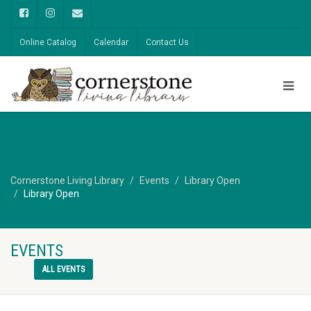
Online Catalog
Calendar
Contact Us
Cornerstone Living Library
Events
Library Open
Library Open
EVENTS
ALL EVENTS