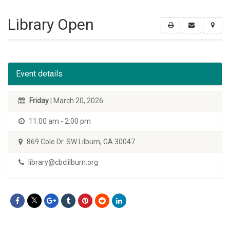
Library Open
Event details
Friday
| March 20, 2026
11:00 am - 2:00 pm
869 Cole Dr. SW Lilburn, GA 30047
library@cbclilburn.org