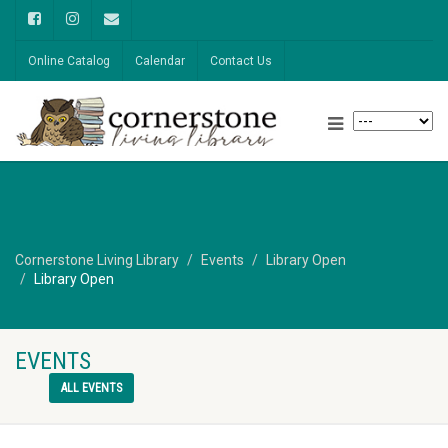
Online Catalog
Calendar
Contact Us
Cornerstone Living Library
Events
Library Open
Library Open
EVENTS
ALL EVENTS