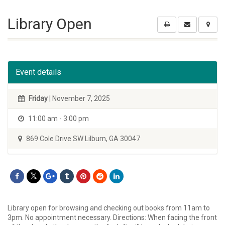
Library Open
Event details
Friday
| November 7, 2025
11:00 am - 3:00 pm
869 Cole Drive SW Lilburn, GA 30047
Library open for browsing and checking out books from 11am to
3pm. No appointment necessary. Directions: When facing the front