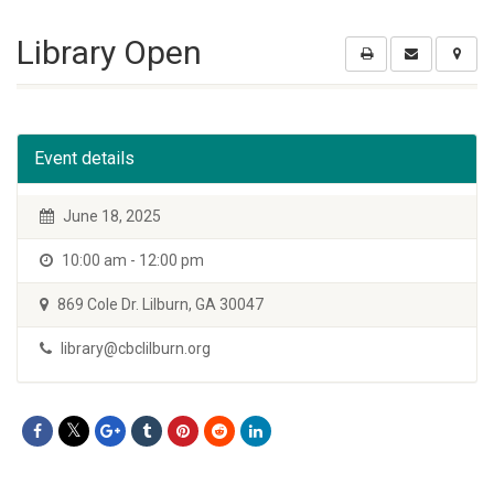
Library Open
Event details
June 18, 2025
10:00 am - 12:00 pm
869 Cole Dr. Lilburn, GA 30047
library@cbclilburn.org