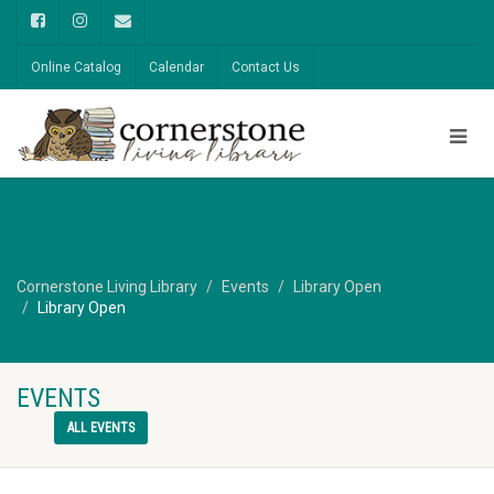
Online Catalog
Calendar
Contact Us
Cornerstone Living Library
Events
Library Open
Library Open
EVENTS
ALL EVENTS