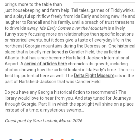
brings more to the table than
just housekeeping and farm help. Tall tales, games of Tiddlywinks,
and a playful spirit flow freely from Ida Early and bring new life and
laughter to Randall and his family, until a breach of trust threatens
to drive Ida away.
Ida Early Comes over the Mountain
is a lively,
funny story focusing more on relationships than specific locations
or historical events, but it does give a taste of everyday life in the
northeast Georgia mountains during the Depression. One historical
place that is briefly mentioned is Candler Field, the airfield in
Atlanta that has since become Hartsfield-Jackson International
Airport. A
series of articles here
chronicles its growth, including
photos showing how the airfield looked in Ida Early’s time. There is
field trip potential here as well: The
Delta Flight Museum
sits in the
part of Hartsfield-Jackson that was Candler Field.
Do you have any Georgia historical fiction to recommend? The
library would love to hear from you. And stay tuned for Journeys
through Georgia, Part III, in which the spotlight will shine on a place
instead of a time: a mysterious swamp…
Guest post by Sara Luchuk, March 2026