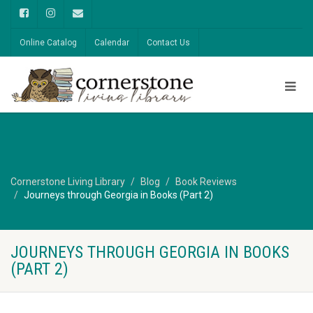
Online Catalog
Calendar
Contact Us
Cornerstone Living Library
Blog
Book Reviews
Journeys through Georgia in Books (Part 2)
JOURNEYS THROUGH GEORGIA IN BOOKS
(PART 2)