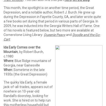
This month, the spotlight is on another time period, the Great
Depression, and a notable author, Robert J. Burch. He grew up
during the Depression in Fayette County, GA, and later wrote quite
a few books set during that period in various parts of Georgia. In
2009, he was inducted into the Georgia Writers Hall of Fame. One
of his novels is featured below, but two more are available at
Cornerstone Living Library:
Queenie Peavy
and
Doodle and the Go-
Cart
.
Ida Early Comes over the
Mountain
, by Robert Burch,
c.1980
Where:
Blue Ridge mountains of
Georgia, near Gainesville
When:
Sometime in the late
1930s (the Great Depression)
The quirky Ida Early, a female
jack-of-all-trades, appears out of
nowhere on 10-year-old
Randall’s doorstep, looking for
work. She is hired on to help run
this motherless household but