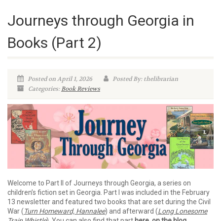
Journeys through Georgia in
Books (Part 2)
Posted on April 1, 2026
Posted By: thelibrarian
Categories:
Book Reviews
Welcome to Part II of Journeys through Georgia, a series on
children’s fiction set in Georgia. Part I was included in the February
13 newsletter and featured two books that are set during the Civil
War (
Turn Homeward, Hannalee
) and afterward (
Long Lonesome
Train Whistle
). You can also find that part
here, on the blog
.