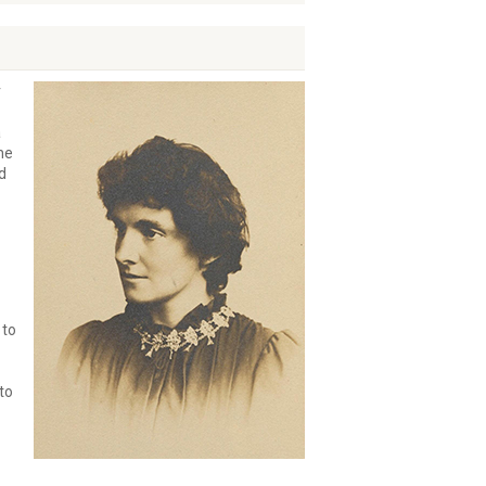
r
a
he
d
 to
to