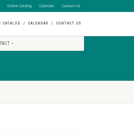
Online Catalog
Calendar
Contact Us
E CATALOG
CALENDAR
CONTACT US
TACT