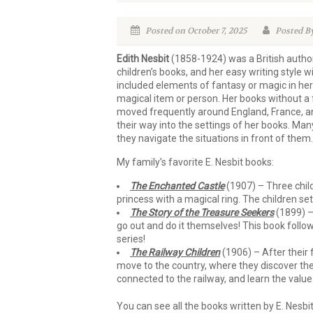
Posted on October 7, 2025
Posted By
Edith Nesbit
(1858-1924) was a British autho
children’s books, and her easy writing style 
included elements of fantasy or magic in her
magical item or person. Her books without a
moved frequently around England, France, an
their way into the settings of her books. Man
they navigate the situations in front of them.
My family’s favorite E. Nesbit books:
The Enchanted Castle
(1907) – Three child
princess with a magical ring. The children se
The Story of the Treasure Seekers
(1899) – 
go out and do it themselves! This book follo
series!
The Railway Children
(1906) – After their 
move to the country, where they discover thei
connected to the railway, and learn the value
You can see all the books written by E. Nesbit