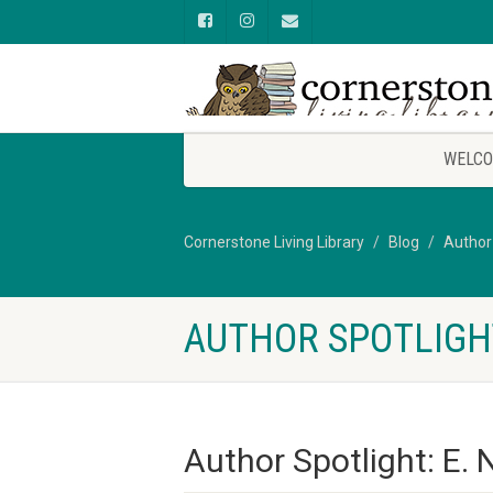
WELCO
Cornerstone Living Library
Blog
Author
AUTHOR SPOTLIGHT
Author Spotlight: E. 