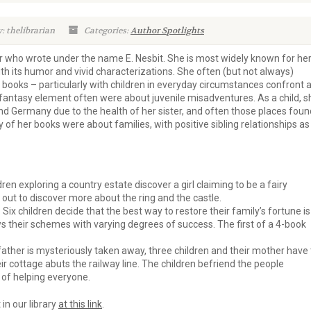
: thelibrarian
Categories:
Author Spotlights
r who wrote under the name E. Nesbit. She is most widely known for he
with its humor and vivid characterizations. She often (but not always)
 books – particularly with children in everyday circumstances confront 
 fantasy element often were about juvenile misadventures. As a child, s
d Germany due to the health of her sister, and often those places foun
y of her books were about families, with positive sibling relationships as
ren exploring a country estate discover a girl claiming to be a fairy
t out to discover more about the ring and the castle.
Six children decide that the best way to restore their family’s fortune is
ws their schemes with varying degrees of success. The first of a 4-book
father is mysteriously taken away, three children and their mother have 
r cottage abuts the railway line. The children befriend the people
 of helping everyone.
 in our library
at this link
.