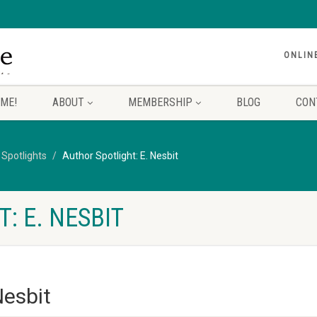
ONLIN
ME!
ABOUT
MEMBERSHIP
BLOG
CON
 Spotlights
Author Spotlight: E. Nesbit
: E. NESBIT
Nesbit